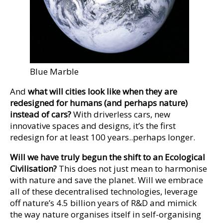
Blue Marble
And
what will cities look like when they are
redesigned for humans (and perhaps nature)
instead of cars?
With driverless cars, new
innovative spaces and designs, it’s the first
redesign for at least 100 years..perhaps longer.
Will we have truly begun the shift to an Ecological
Civilisation?
This does not just mean to harmonise
with nature and save the planet. Will we embrace
all of these decentralised technologies, leverage
off nature’s 4.5 billion years of R&D and mimick
the way nature organises itself in self-organising