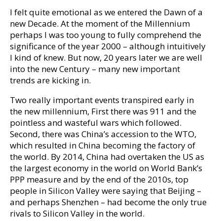
I felt quite emotional as we entered the Dawn of a
new Decade. At the moment of the Millennium
perhaps I was too young to fully comprehend the
significance of the year 2000 – although intuitively
I kind of knew. But now, 20 years later we are well
into the new Century – many new important
trends are kicking in.
Two really important events transpired early in
the new millennium, First there was 911 and the
pointless and wasteful wars which followed.
Second, there was China’s accession to the WTO,
which resulted in China becoming the factory of
the world. By 2014, China had overtaken the US as
the largest economy in the world on World Bank’s
PPP measure and by the end of the 2010s, top
people in Silicon Valley were saying that Beijing –
and perhaps Shenzhen – had become the only true
rivals to Silicon Valley in the world.