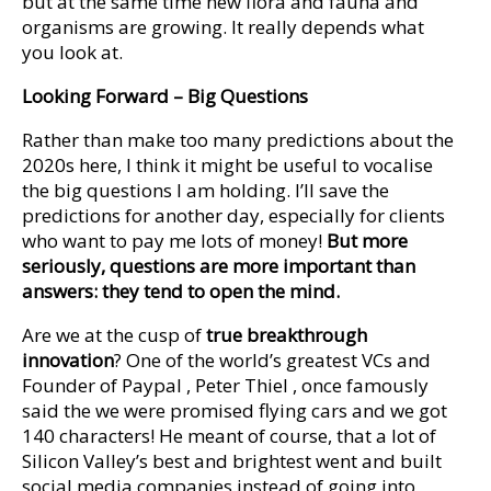
but at the same time new flora and fauna and
organisms are growing. It really depends what
you look at.
Looking Forward – Big Questions
Rather than make too many predictions about the
2020s here, I think it might be useful to vocalise
the big questions I am holding. I’ll save the
predictions for another day, especially for clients
who want to pay me lots of money!
But more
seriously, questions are more important than
answers: they tend to open the mind.
Are we at the cusp of
true breakthrough
innovation
? One of the world’s greatest VCs and
Founder of Paypal , Peter Thiel , once famously
said the we were promised flying cars and we got
140 characters! He meant of course, that a lot of
Silicon Valley’s best and brightest went and built
social media companies instead of going into