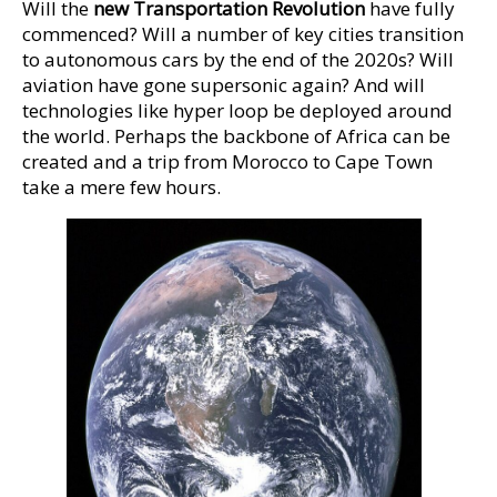
Will the
new Transportation Revolution
have fully
commenced? Will a number of key cities transition
to autonomous cars by the end of the 2020s? Will
aviation have gone supersonic again? And will
technologies like hyper loop be deployed around
the world. Perhaps the backbone of Africa can be
created and a trip from Morocco to Cape Town
take a mere few hours.