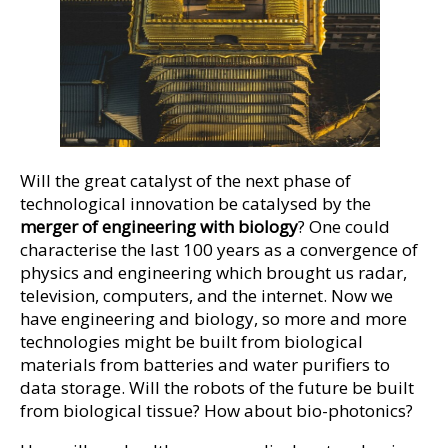
Will the great catalyst of the next phase of
technological innovation be catalysed by the
merger of engineering with biology
? One could
characterise the last 100 years as a convergence of
physics and engineering which brought us radar,
television, computers, and the internet. Now we
have engineering and biology, so more and more
technologies might be built from biological
materials from batteries and water purifiers to
data storage. Will the robots of the future be built
from biological tissue? How about bio-photonics?