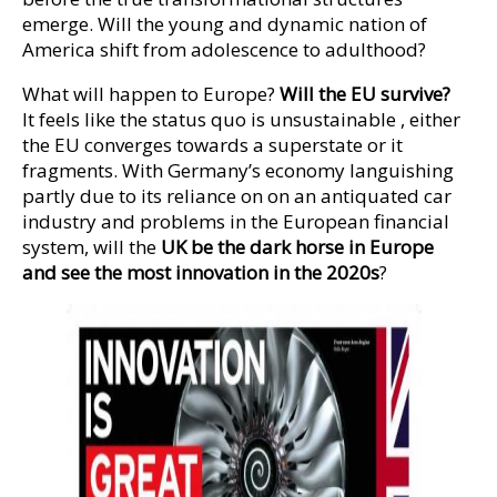
emerge. Will the young and dynamic nation of
America shift from adolescence to adulthood?
What will happen to Europe?
Will the EU survive?
It feels like the status quo is unsustainable , either
the EU converges towards a superstate or it
fragments. With Germany’s economy languishing
partly due to its reliance on on an antiquated car
industry and problems in the European financial
system, will the
UK be the dark horse in Europe
and see the most innovation in the 2020s
?