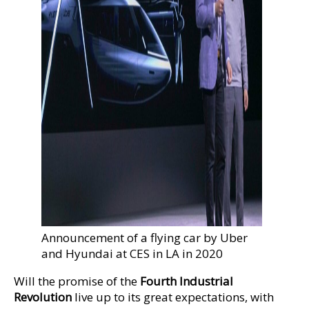
Announcement of a flying car by Uber
and Hyundai at CES in LA in 2020
Will the promise of the
Fourth Industrial
Revolution
live up to its great expectations, with