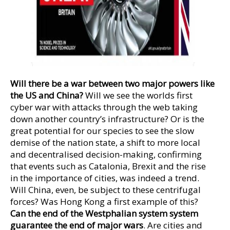
Will there be a war between two major powers like
the US and China?
Will we see the worlds first
cyber war with attacks through the web taking
down another country’s infrastructure? Or is the
great potential for our species to see the slow
demise of the nation state, a shift to more local
and decentralised decision-making, confirming
that events such as Catalonia, Brexit and the rise
in the importance of cities, was indeed a trend.
Will China, even, be subject to these centrifugal
forces? Was Hong Kong a first example of this?
Can the end of the Westphalian system system
guarantee the end of major wars
. Are cities and