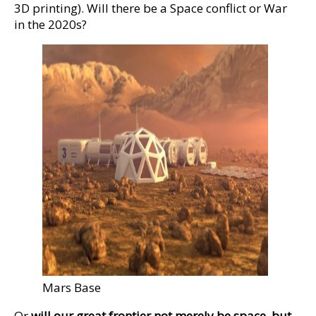
3D printing). Will there be a Space conflict or War
in the 2020s?
Mars Base
Or
will our great frontier not merely be space, but