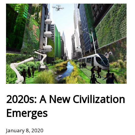
2020s: A New Civilization
Emerges
January 8, 2020