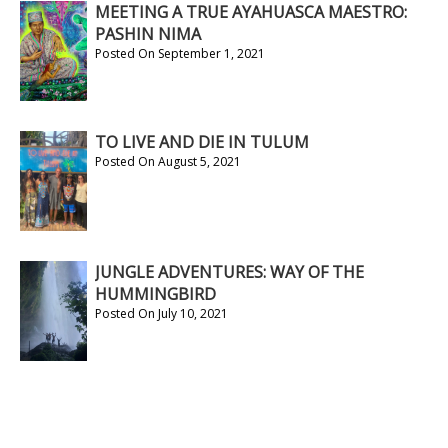
MEETING A TRUE AYAHUASCA MAESTRO:
PASHIN NIMA
Posted On September 1, 2021
TO LIVE AND DIE IN TULUM
Posted On August 5, 2021
JUNGLE ADVENTURES: WAY OF THE
HUMMINGBIRD
Posted On July 10, 2021