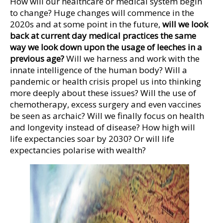
How will our healthcare or medical system begin
to change? Huge changes will commence in the
2020s and at some point in the future,
will we look
back at current day medical practices the same
way we look down upon the usage of leeches in a
previous age?
Will we harness and work with the
innate intelligence of the human body? Will a
pandemic or health crisis propel us into thinking
more deeply about these issues? Will the use of
chemotherapy, excess surgery and even vaccines
be seen as archaic? Will we finally focus on health
and longevity instead of disease? How high will
life expectancies soar by 2030? Or will life
expectancies polarise with wealth?