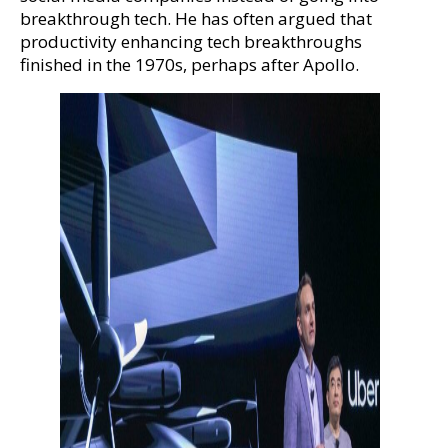
breakthrough tech. He has often argued that
productivity enhancing tech breakthroughs
finished in the 1970s, perhaps after Apollo.