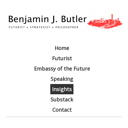
Home
Futurist
Embassy of the Future
Speaking
Insights
Substack
Contact