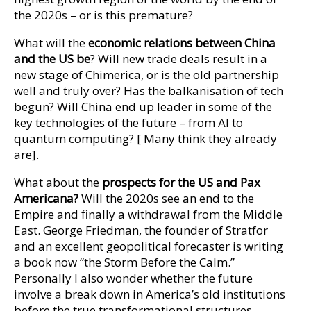
the 2020s – or is this premature?
What will the
economic
relations between China
and the US be
? Will new trade deals result in a
new stage of Chimerica, or is the old partnership
well and truly over? Has the balkanisation of tech
begun? Will China end up leader in some of the
key technologies of the future – from AI to
quantum computing? [ Many think they already
are].
What about the
prospects for the US and Pax
Americana?
Will the 2020s see an end to the
Empire and finally a withdrawal from the Middle
East. George Friedman, the founder of Stratfor
and an excellent geopolitical forecaster is writing
a book now “the Storm Before the Calm.”
Personally I also wonder whether the future
involve a break down in America’s old institutions
before the true transformational structures