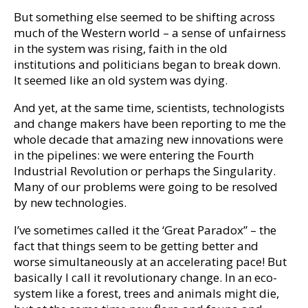
But something else seemed to be shifting across
much of the Western world – a sense of unfairness
in the system was rising, faith in the old
institutions and politicians began to break down.
It seemed like an old system was dying.
And yet, at the same time, scientists, technologists
and change makers have been reporting to me the
whole decade that amazing new innovations were
in the pipelines: we were entering the Fourth
Industrial Revolution or perhaps the Singularity.
Many of our problems were going to be resolved
by new technologies.
I’ve sometimes called it the ‘Great Paradox” – the
fact that things seem to be getting better and
worse simultaneously at an accelerating pace! But
basically I call it revolutionary change. In an eco-
system like a forest, trees and animals might die,