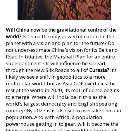
Will China now be the gravitational centre of the
world?
Is China the only powerful nation on the
planet with a vision and plan for the future? Do
not under-estimate China’s vision for its Belt and
Road Inititiative, the Marshall Plan for an entire
supercontinent. Or will influence be spread
through the New Silk Roads to all of
Eurasia?
It’s
likely we see a shift in geopolitics to a more
multipolar world but as Asia GDP overtakes the
rest of the world in 2020, its real influence begins
to emerge. Where will India be in this as the
world’s largest democracy and English speaking
country? By 2027 is is also set to overtake China in
population. And with Africa, a population
powerhouse getting in to gear, will it become the
highest growth region of the world by the end of