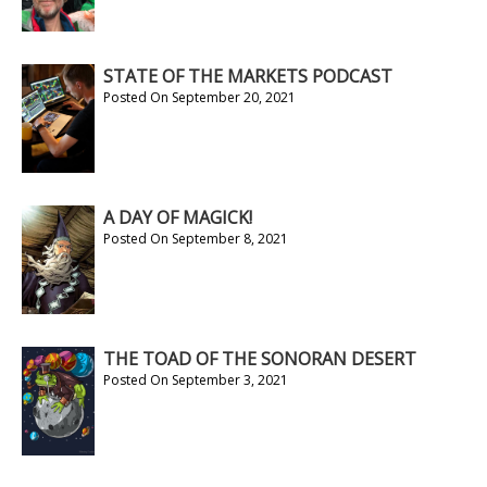
STATE OF THE MARKETS PODCAST
Posted On September 20, 2021
A DAY OF MAGICK!
Posted On September 8, 2021
THE TOAD OF THE SONORAN DESERT
Posted On September 3, 2021