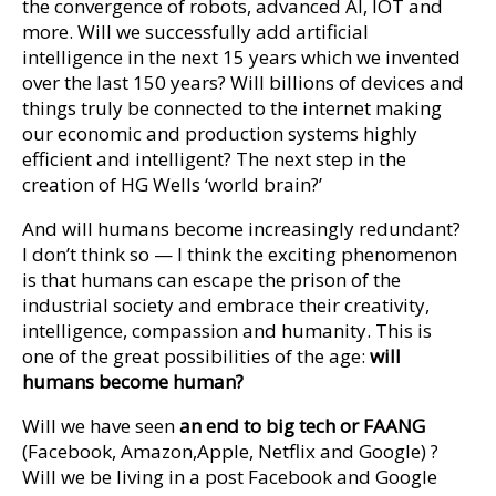
the convergence of robots, advanced AI, IOT and
more. Will we successfully add artificial
intelligence in the next 15 years which we invented
over the last 150 years? Will billions of devices and
things truly be connected to the internet making
our economic and production systems highly
efficient and intelligent? The next step in the
creation of HG Wells ‘world brain?’
And will humans become increasingly redundant?
I don’t think so — I think the exciting phenomenon
is that humans can escape the prison of the
industrial society and embrace their creativity,
intelligence, compassion and humanity. This is
one of the great possibilities of the age:
will
humans become human?
Will we have seen
an end to big tech or FAANG
(Facebook, Amazon,Apple, Netflix and Google) ?
Will we be living in a post Facebook and Google