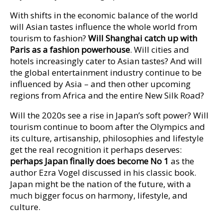
With shifts in the economic balance of the world
will Asian tastes influence the whole world from
tourism to fashion?
Will Shanghai catch up with
Paris as a fashion powerhouse
. Will cities and
hotels increasingly cater to Asian tastes? And will
the global entertainment industry continue to be
influenced by Asia – and then other upcoming
regions from Africa and the entire New Silk Road?
Will the 2020s see a rise in Japan’s soft power? Will
tourism continue to boom after the Olympics and
its culture, artisanship, philosophies and lifestyle
get the real recognition it perhaps deserves:
perhaps Japan finally does become No 1
as the
author Ezra Vogel discussed in his classic book.
Japan might be the nation of the future, with a
much bigger focus on harmony, lifestyle, and
culture.