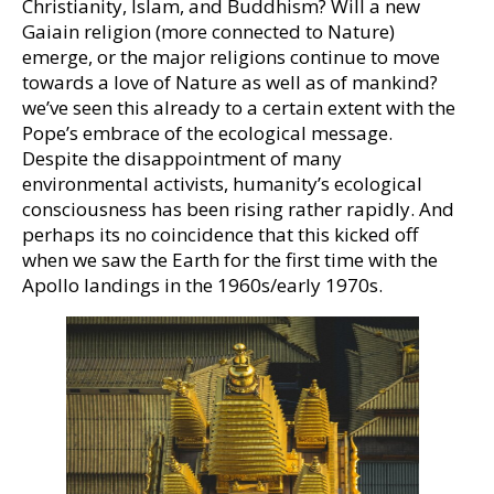
Christianity, Islam, and Buddhism? Will a new
Gaiain religion (more connected to Nature)
emerge, or the major religions continue to move
towards a love of Nature as well as of mankind?
we’ve seen this already to a certain extent with the
Pope’s embrace of the ecological message.
Despite the disappointment of many
environmental activists, humanity’s ecological
consciousness has been rising rather rapidly. And
perhaps its no coincidence that this kicked off
when we saw the Earth for the first time with the
Apollo landings in the 1960s/early 1970s.