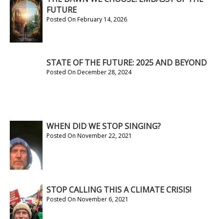
FUTURE
Posted On February 14, 2026
STATE OF THE FUTURE: 2025 AND BEYOND
Posted On December 28, 2024
WHEN DID WE STOP SINGING?
Posted On November 22, 2021
STOP CALLING THIS A CLIMATE CRISIS!
Posted On November 6, 2021