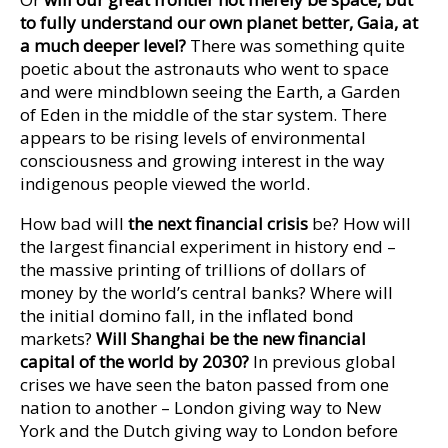
to fully understand our own planet better, Gaia, at
a much deeper level?
There was something quite
poetic about the astronauts who went to space
and were mindblown seeing the Earth, a Garden
of Eden in the middle of the star system. There
appears to be rising levels of environmental
consciousness and growing interest in the way
indigenous people viewed the world.
How bad will
the next financial crisis
be? How will
the largest financial experiment in history end –
the massive printing of trillions of dollars of
money by the world’s central banks? Where will
the initial domino fall, in the inflated bond
markets?
Will Shanghai be the new financial
capital of the world by 2030?
In previous global
crises we have seen the baton passed from one
nation to another – London giving way to New
York and the Dutch giving way to London before