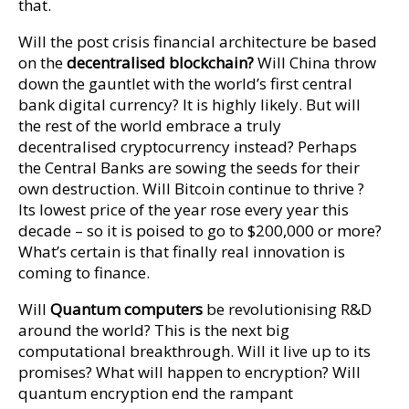
that.
Will the post crisis financial architecture be based
on the
decentralised blockchain?
Will China throw
down the gauntlet with the world’s first central
bank digital currency? It is highly likely. But will
the rest of the world embrace a truly
decentralised cryptocurrency instead? Perhaps
the Central Banks are sowing the seeds for their
own destruction. Will Bitcoin continue to thrive ?
Its lowest price of the year rose every year this
decade – so it is poised to go to $200,000 or more?
What’s certain is that finally real innovation is
coming to finance.
Will
Quantum computers
be revolutionising R&D
around the world? This is the next big
computational breakthrough. Will it live up to its
promises? What will happen to encryption? Will
quantum encryption end the rampant