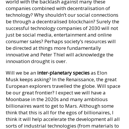
world with the backlash against many these
companies combined with decentralisation of
technology? Why shouldn’t our social connections
be through a decentralised blockchain? Surely the
successful technology companies of 2030 will not
just be social media, entertainment and online
consumer sales? Perhaps society’s resources will
be directed at things more fundamentally
innovative and Peter Thiel will acknowledge the
innovation drought is over.
Will we be an
inter-planetary species
as Elon
Musk keeps asking? In the Renaissance, the great
European explorers travelled the globe. Will space
be our great frontier? I expect we will have a
Moonbase in the 2020s and many ambitious
billionaires want to get to Mars. Although some
think that this is all for the egos of billionaires, I
think it will help accelerate the development all all
sorts of industrial technologies (from materials to