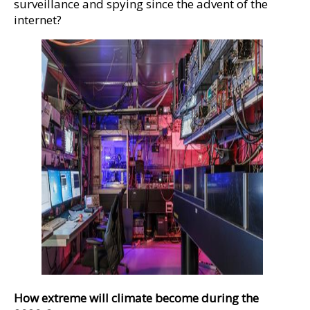
surveillance and spying since the advent of the
internet?
How extreme will climate become during the