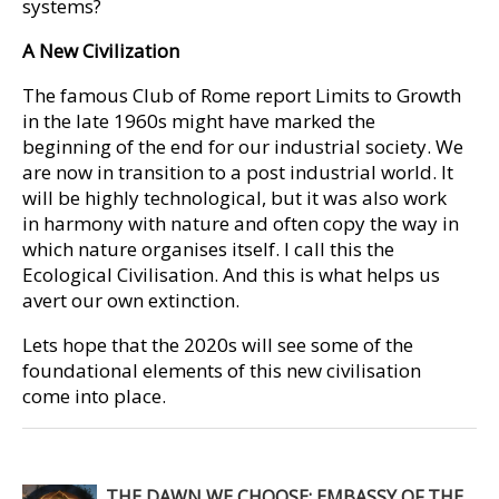
systems?
A New Civilization
The famous Club of Rome report Limits to Growth
in the late 1960s might have marked the
beginning of the end for our industrial society. We
are now in transition to a post industrial world. It
will be highly technological, but it was also work
in harmony with nature and often copy the way in
which nature organises itself. I call this the
Ecological Civilisation. And this is what helps us
avert our own extinction.
Lets hope that the 2020s will see some of the
foundational elements of this new civilisation
come into place.
THE DAWN WE CHOOSE: EMBASSY OF THE