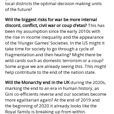
local districts the optimal decision making units
of the future?
Will the biggest risks for war be more internal
discord, conflict, civil war or coup d’etas?
This has
been my assumption since the early 2010s with
the rise in income inequality and the appearance
of the ‘Hunger Games’ Societies. In the US might it
take time for society to go through a cycle of
fragmentation and then healing? Might there be
wild cards such as domestic terrorism or a coup?
Some argue we are already seeing this. This might
help contribute to the end of the nation state.
Will the Monarchy end in the UK
during the 2020s,
marking the end to an era in human history, as
Gini co-efficients reverse and our societies become
more egalitarian again? At the end of 2019 and
the beginning of 2020 it already looks like the
Royal family is breaking up from within.