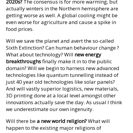
2020s?
The consensus is for more warming, but
actually winters in the Northern hemisphere are
getting worse as well. A global cooling might be
even worse for agriculture and cause a spike in
food prices.
Will we save the planet and avert the so-called
Sixth Extinction? Can human behaviour change ?
What about technology? Will
new energy
breakthroughs
finally make it in to the public
domain? Will we begin to harness new advanced
technologies like quantum tunnelling instead of
just 40 year old technologies like solar panels?
And will vastly superior logistics, new materials,
3D printing done at a local level amongst other
innovations actually save the day. As usual I think
we underestimate our own ingenuity.
Will there be
a new world religion?
What will
happen to the existing major religions of